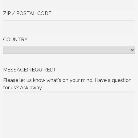
ZIP / POSTAL CODE
COUNTRY
MESSAGE
(REQUIRED)
Please let us know what's on your mind. Have a question
for us? Ask away.