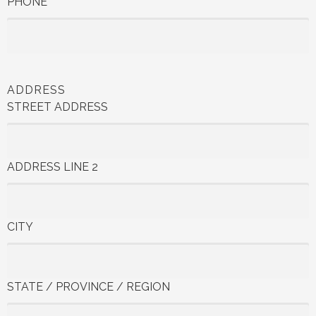
PHONE
ADDRESS
STREET ADDRESS
ADDRESS LINE 2
CITY
STATE / PROVINCE / REGION