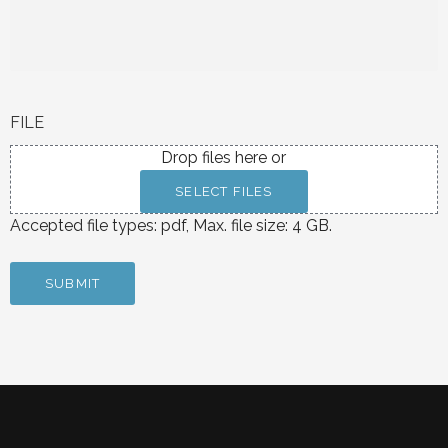
FILE
Drop files here or
SELECT FILES
Accepted file types: pdf, Max. file size: 4 GB.
SUBMIT