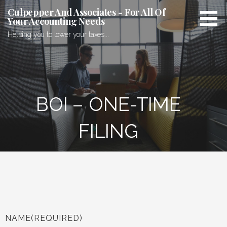
Culpepper And Associates - For All Of
Your Accounting Needs
Helping you to lower your taxes...
BOI – ONE-TIME
FILING
NAME
(REQUIRED)