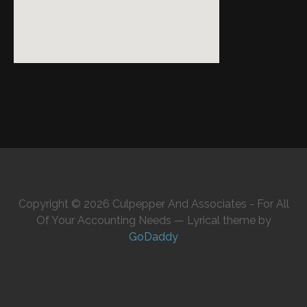
Copyright © 2026 Culpepper And Associates - For All
Of Your Accounting Needs — Lyrical theme by
GoDaddy