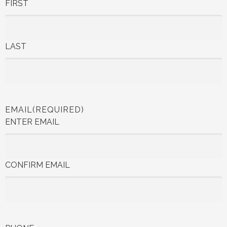
FIRST
LAST
EMAIL
(REQUIRED)
ENTER EMAIL
CONFIRM EMAIL