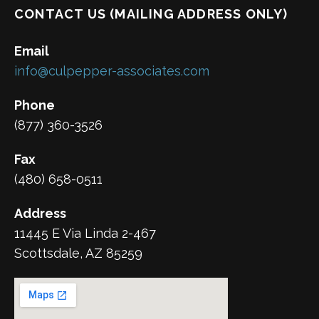
CONTACT US (MAILING ADDRESS ONLY)
Email
info@culpepper-associates.com
Phone
(877) 360-3526
Fax
(480) 658-0511
Address
11445 E Via Linda 2-467
Scottsdale, AZ 85259